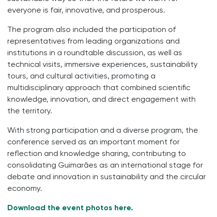
everyone is fair, innovative, and prosperous.
The program also included the participation of
representatives from leading organizations and
institutions in a roundtable discussion, as well as
technical visits, immersive experiences, sustainability
tours, and cultural activities, promoting a
multidisciplinary approach that combined scientific
knowledge, innovation, and direct engagement with
the territory.
With strong participation and a diverse program, the
conference served as an important moment for
reflection and knowledge sharing, contributing to
consolidating Guimarães as an international stage for
debate and innovation in sustainability and the circular
economy.
Download the event photos here.