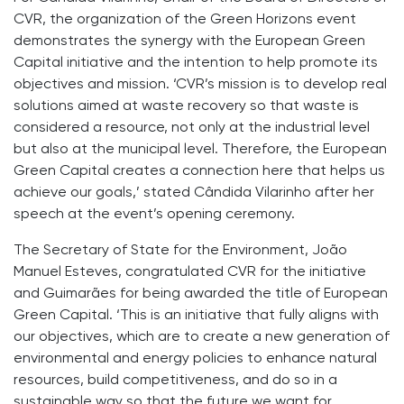
CVR, the organization of the Green Horizons event
demonstrates the synergy with the European Green
Capital initiative and the intention to help promote its
objectives and mission. ‘CVR’s mission is to develop real
solutions aimed at waste recovery so that waste is
considered a resource, not only at the industrial level
but also at the municipal level. Therefore, the European
Green Capital creates a connection here that helps us
achieve our goals,’ stated Cândida Vilarinho after her
speech at the event’s opening ceremony.
The Secretary of State for the Environment, João
Manuel Esteves, congratulated CVR for the initiative
and Guimarães for being awarded the title of European
Green Capital. ‘This is an initiative that fully aligns with
our objectives, which are to create a new generation of
environmental and energy policies to enhance natural
resources, build competitiveness, and do so in a
sustainable way so that the future we want for