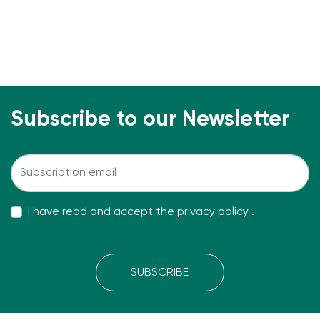
Subscribe to our Newsletter
I have read and accept the
privacy policy
.
SUBSCRIBE