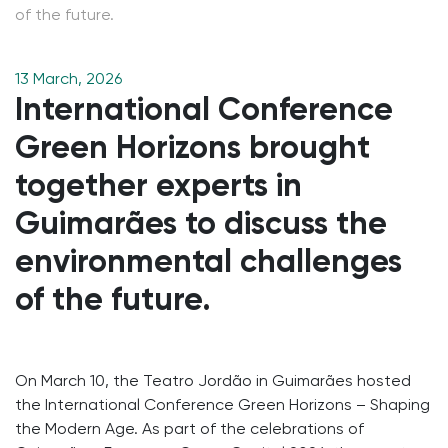
of the future.
13 March, 2026
International Conference
Green Horizons brought
together experts in
Guimarães to discuss the
environmental challenges
of the future.
On March 10, the Teatro Jordão in Guimarães hosted
the International Conference Green Horizons – Shaping
the Modern Age. As part of the celebrations of