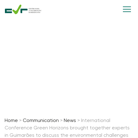
International Conference Green
Horizons brought together
experts in Guimarães to discuss
the environmental challenges of
the future.
13 March, 2026
Home
>
Communication
>
News
>
International
Conference Green Horizons brought together experts
in Guimarães to discuss the environmental challenges