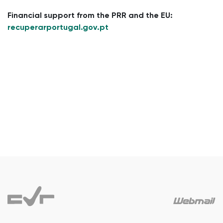
Financial support from the PRR and the EU:
recuperarportugal.gov.pt