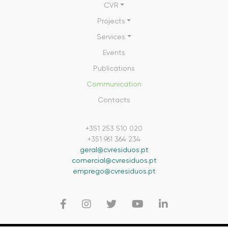
CVR
Projects
Services
Events
Publications
Communication
Contacts
+351 253 510 020
+351 961 364 234
geral@cvresiduos.pt
comercial@cvresiduos.pt
emprego@cvresiduos.pt