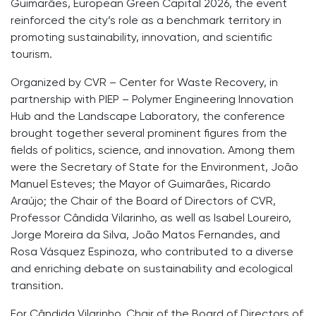
Guimarães, European Green Capital 2026, the event
reinforced the city’s role as a benchmark territory in
promoting sustainability, innovation, and scientific
tourism.
Organized by CVR – Center for Waste Recovery, in
partnership with PIEP – Polymer Engineering Innovation
Hub and the Landscape Laboratory, the conference
brought together several prominent figures from the
fields of politics, science, and innovation. Among them
were the Secretary of State for the Environment, João
Manuel Esteves; the Mayor of Guimarães, Ricardo
Araújo; the Chair of the Board of Directors of CVR,
Professor Cândida Vilarinho, as well as Isabel Loureiro,
Jorge Moreira da Silva, João Matos Fernandes, and
Rosa Vásquez Espinoza, who contributed to a diverse
and enriching debate on sustainability and ecological
transition.
For Cândida Vilarinho, Chair of the Board of Directors of