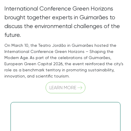
International Conference Green Horizons
brought together experts in Guimarães to
discuss the environmental challenges of the
future.
On March 10, the Teatro Jordão in Guimarães hosted the
International Conference Green Horizons – Shaping the
Modern Age. As part of the celebrations of Guimarães,
European Green Capital 2026, the event reinforced the city’s
role as a benchmark territory in promoting sustainability,
innovation, and scientific tourism.
LEARN MORE