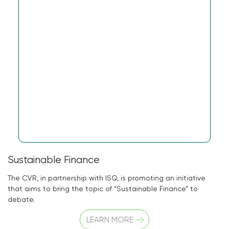
Sustainable Finance
The CVR, in partnership with ISQ, is promoting an initiative
that aims to bring the topic of “Sustainable Finance” to
debate.
LEARN MORE