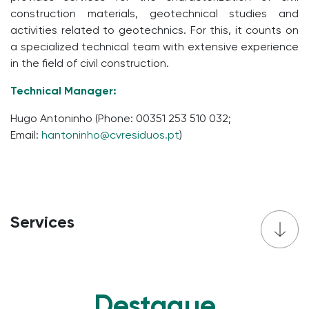
construction materials, geotechnical studies and
activities related to geotechnics. For this, it counts on
a specialized technical team with extensive experience
in the field of civil construction.
Technical Manager:
Hugo Antoninho (Phone: 00351 253 510 032;
Email:
hantoninho@cvresid
uos.pt
)
Services
Destaque