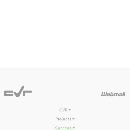
CVR
Projects
Services