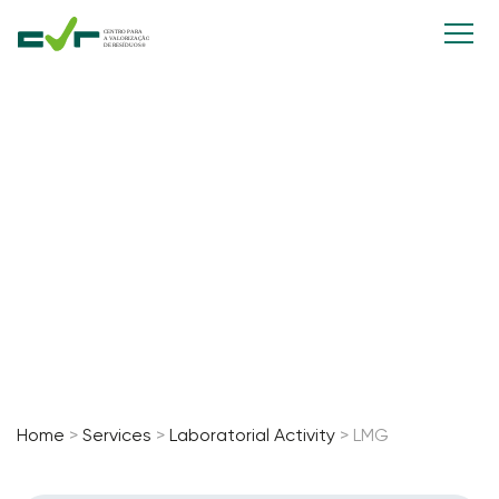
Laboratorial
Activity
Home
>
Services
>
Laboratorial Activity
>
LMG