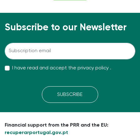
Subscribe to our Newsletter
I have read and accept the
privacy policy
.
SUBSCRIBE
Financial support from the PRR and the EU:
recuperarportugal.gov.pt