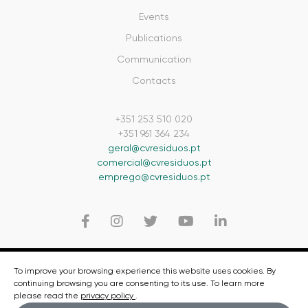
Events
Publications
Communication
Contacts
+351 253 510 020
+351 961 364 234
geral@cvresiduos.pt
comercial@cvresiduos.pt
emprego@cvresiduos.pt
© 2020 CVR - CVR - Centro para a Valorização de Resíduos
To improve your browsing experience this website uses cookies. By
continuing browsing you are consenting to its use. To learn more
Privacy Policy
please read the
privacy policy
.