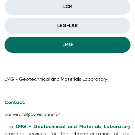
LCR
LEG-LAR
LMG
LMG - Geotechnical and Materials Laboratory
Contact:
comercial@cvresiduos.pt
The
LMG - Geotechnical and Materials Laboratory
provides services for the characterization of civil